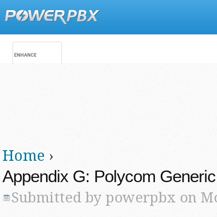
Jump
Main menu
Secondary menu
Home
›
You are here
Appendix G: Polycom Generic
Submitted by
powerpbx
on Mo