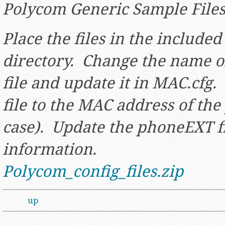
Polycom Generic Sample File
Place the files in the included 
directory. Change the name o
file and update it in MAC.cfg
file to the MAC address of th
case). Update the phoneEXT f
information.
Polycom_config_files.zip
up