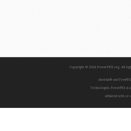
Copyright © 2024 PowerPBX.org. All ri
Asterisk® and FreePBX
Technologies. PowerPBX is a
affiliated with o