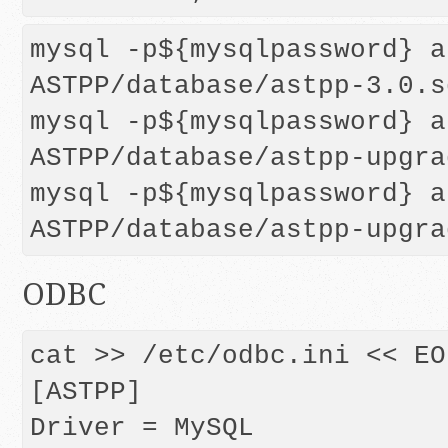
mysql -p${mysqlpassword} a
ASTPP/database/astpp-3.0.sq
mysql -p${mysqlpassword} a
ASTPP/database/astpp-upgra
mysql -p${mysqlpassword} a
ODBC
cat >> /etc/odbc.ini << EOF
[ASTPP]

Driver = MySQL
