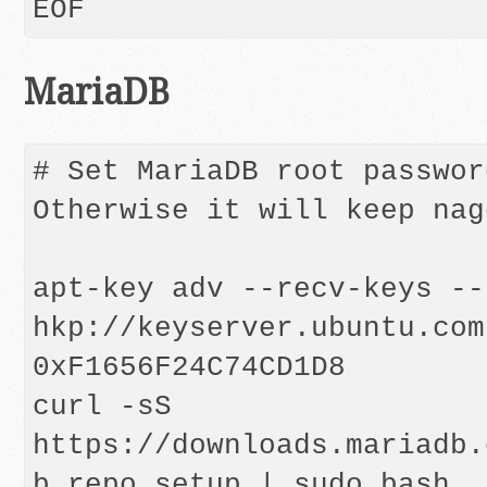
MariaDB
# Set MariaDB root passwor
Otherwise it will keep nag
apt-key adv --recv-keys --
hkp://keyserver.ubuntu.com:
0xF1656F24C74CD1D8

curl -sS 
https://downloads.mariadb.
b_repo_setup | sudo bash
