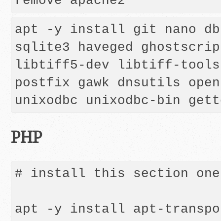
remove apache2
apt -y install git nano db
sqlite3 haveged ghostscrip
libtiff5-dev libtiff-tools
postfix gawk dnsutils open
PHP
# install this section one
apt -y install apt-transpo