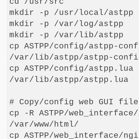
cd /usr/src

mkdir -p /usr/local/astpp

mkdir -p /var/log/astpp

mkdir -p /var/lib/astpp

cp ASTPP/config/astpp-conf
/var/lib/astpp/astpp-confi
cp ASTPP/config/astpp.lua 
/var/lib/astpp/astpp.lua

# Copy/config web GUI files
cp -R ASTPP/web_interface/
/var/www/html/

cp ASTPP/web_interface/ngi