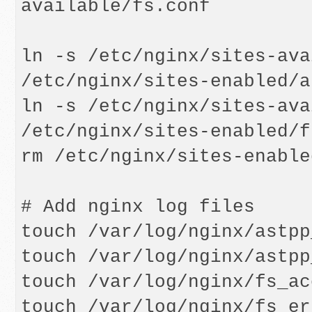
available/fs.conf

ln -s /etc/nginx/sites-ava
/etc/nginx/sites-enabled/a
ln -s /etc/nginx/sites-ava
/etc/nginx/sites-enabled/f
rm /etc/nginx/sites-enable
# Add nginx log files

touch /var/log/nginx/astpp
touch /var/log/nginx/astpp
touch /var/log/nginx/fs_ac
touch /var/log/nginx/fs_er