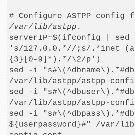
/var/lib/astpp
.

serverIP=$(ifconfig | sed -
's/127.0.0.*//;s/.*inet (a
{3}[0-9]*).*/\2/p')

sed -i "s#\(^dbname\).*#db
/var/lib/astpp/astpp-confi
sed -i "s#\(^dbuser\).*#db
/var/lib/astpp/astpp-confi
sed -i "s#\(^dbpass\).*#db
${userpassword}#" /var/lib