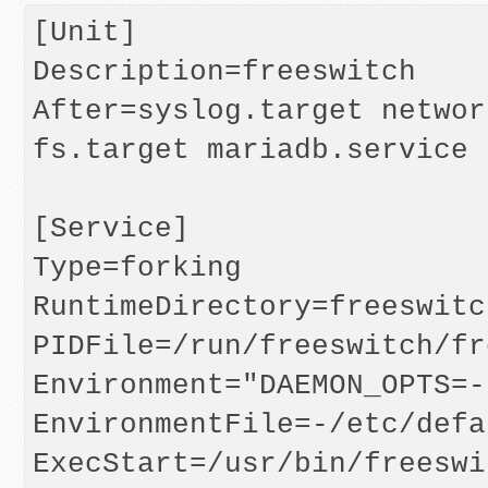
[Unit]

Description=freeswitch

After=syslog.target networ
fs.target mariadb.service

[Service]

Type=forking

RuntimeDirectory=freeswitch
PIDFile=/run/freeswitch/fr
Environment="DAEMON_OPTS=-
EnvironmentFile=-/etc/defa
ExecStart=/usr/bin/freeswi