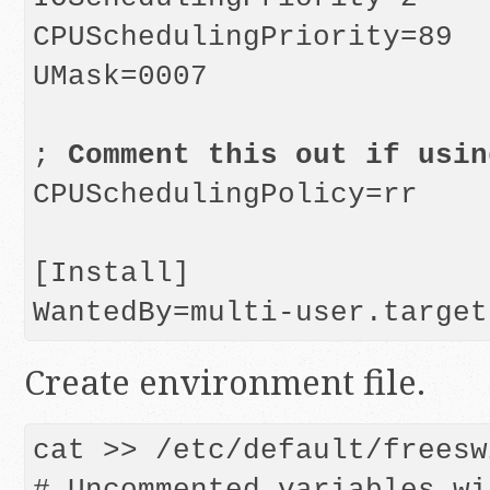
CPUSchedulingPriority=89

UMask=0007

; 
Comment this out if usin
CPUSchedulingPolicy=rr

[Install]

Create environment file.
cat >> /etc/default/freesw