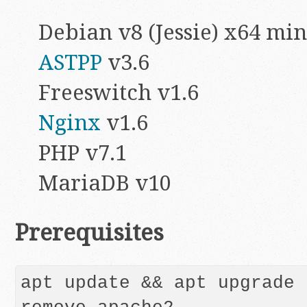
Debian v8 (Jessie) x64 min
ASTPP
v3.6
Freeswitch v1.6
Nginx
v1.6
PHP v7.1
MariaDB v10
Prerequisites
apt update && apt upgrade 