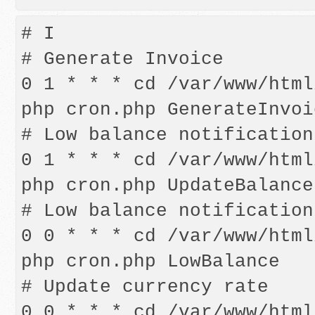
# I

# Generate Invoice   

0 1 * * * cd /var/www/html
php cron.php GenerateInvoic
# Low balance notification

0 1 * * * cd /var/www/html
php cron.php UpdateBalance

# Low balance notification

0 0 * * * cd /var/www/html
php cron.php LowBalance   
# Update currency rate

0 0 * * * cd /var/www/html