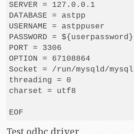
SERVER = 127.0.0.1

DATABASE = astpp

USERNAME = astppuser

PASSWORD = ${userpassword}

PORT = 3306

OPTION = 67108864

Socket = /run/mysqld/mysql
threading = 0

charset = utf8

Test odbc driver