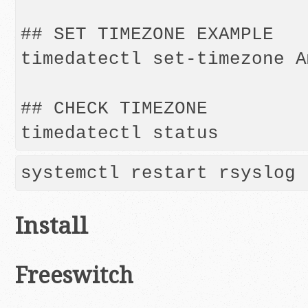
## SET TIMEZONE EXAMPLE

timedatectl set-timezone A
## CHECK TIMEZONE

systemctl restart rsyslog
Install
Freeswitch