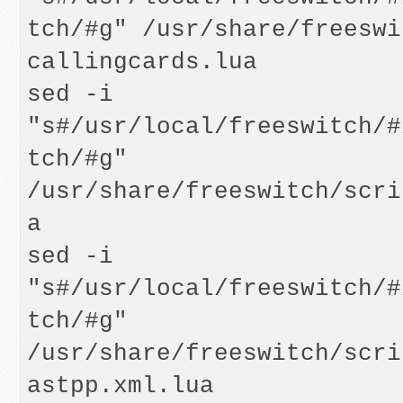
tch/#g" /usr/share/freeswi
callingcards.lua

sed -i 
"s#/usr/local/freeswitch/#
tch/#g" 
/usr/share/freeswitch/scri
a

sed -i 
"s#/usr/local/freeswitch/#
tch/#g" 
/usr/share/freeswitch/scri
astpp.xml.lua
