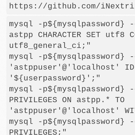
mysql -p${mysqlpassword} -
astpp CHARACTER SET utf8 C
utf8_general_ci;"

mysql -p${mysqlpassword} -
'astppuser'@'localhost' ID
'${userpassword}';"

mysql -p${mysqlpassword} -
PRIVILEGES ON astpp.* TO 
'astppuser'@'localhost' WI
mysql -p${mysqlpassword} -