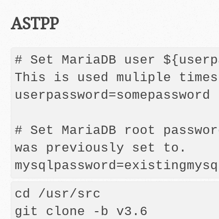
ASTPP
# Set MariaDB user ${userpa
This is used muliple times
userpassword=somepassword

# Set MariaDB root passwor
was previously set to.

mysqlpassword=existingmysq
cd /usr/src

git clone -b v3.6 