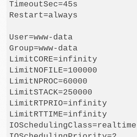
TimeoutSec=45s

Restart=always

User=www-data

Group=www-data

LimitCORE=infinity

LimitNOFILE=100000

LimitNPROC=60000

LimitSTACK=250000

LimitRTPRIO=infinity

LimitRTTIME=infinity

IOSchedulingClass=realtime

IOSchedulingPriority=2
