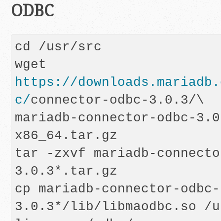
ODBC
cd /usr/src

wget 
https://downloads.mariadb.
c/
connector-odbc-3.0.3/\

mariadb-connector-odbc-3.0
x86_64.tar.gz

tar -zxvf mariadb-connecto
3.0.3*.tar.gz

cp mariadb-connector-odbc-
3.0.3*/lib/libmaodbc.so /u