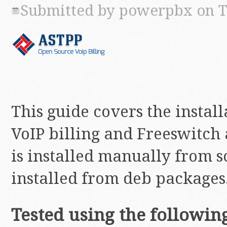
Submitted by
powerpbx
on T
This guide covers the instal
VoIP billing and Freeswitch
is installed manually from s
installed from deb packages
Tested using the followin