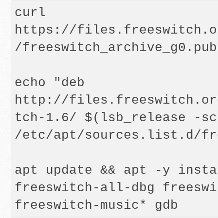
curl 
https://files.freeswitch.o
/freeswitch_archive_g0.pub
echo "deb 
http://files.freeswitch.or
tch-1.6/ $(lsb_release -sc
/etc/apt/sources.list.d/fr
apt update && apt -y insta
freeswitch-all-dbg freeswi
freeswitch-music* gdb