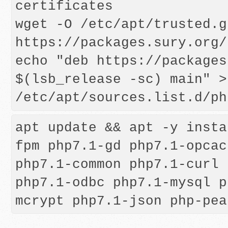
certificates

wget -O /etc/apt/trusted.g
https://packages.sury.org/
echo "deb https://packages
$(lsb_release -sc) main" > 
apt update && apt -y insta
fpm php7.1-gd php7.1-opcac
php7.1-common php7.1-curl 
php7.1-odbc php7.1-mysql p
mcrypt php7.1-json php-pea