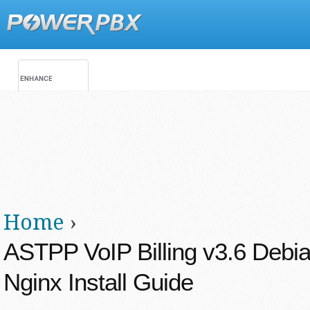
Jump
Main menu
Secondary menu
Home
›
You are here
ASTPP VoIP Billing v3.6 Debia
Nginx Install Guide