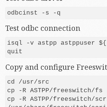
odbcinst -s -q
Test odbc connection
isql -v astpp astppuser ${
quit
Copy and configure Freeswit
cd /usr/src

cp -R ASTPP/freeswitch/fs 
cp -R ASTPP/freeswitch/scr