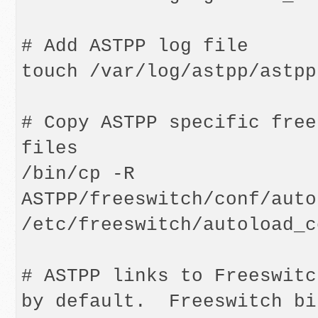
# Add ASTPP log file

touch /var/log/astpp/astpp.
# Copy ASTPP specific free
files

/bin/cp -R 
ASTPP/freeswitch/conf/auto
/etc/freeswitch/autoload_c
# ASTPP links to Freeswitc