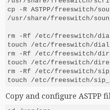
/usr/share/freeswitch/scrip
cp -R ASTPP/freeswitch/sou
/usr/share/freeswitch/soun
rm -Rf /etc/freeswitch/dia
touch /etc/freeswitch/dial
rm -Rf /etc/freeswitch/dir
touch /etc/freeswitch/dire
rm -Rf /etc/freeswitch/sip
Copy and configure ASTPP fi