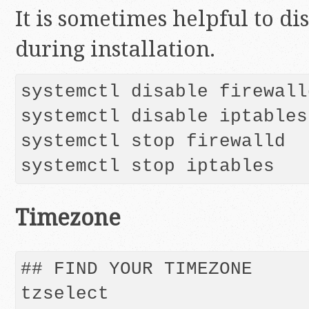
It is sometimes helpful to di
during installation.
systemctl disable firewalld
systemctl disable iptables

systemctl stop firewalld

systemctl stop iptables
Timezone
## FIND YOUR TIMEZONE

tzselect
