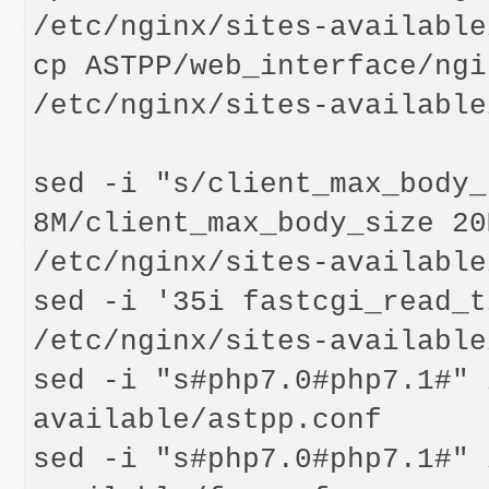
/etc/nginx/sites-available
cp ASTPP/web_interface/ngi
/etc/nginx/sites-available
sed -i "s/client_max_body_s
8M/client_max_body_size 20M
/etc/nginx/sites-available
sed -i '35i fastcgi_read_t
/etc/nginx/sites-available
sed -i "s#php7.0#php7.1#" 
available/astpp.conf

sed -i "s#php7.0#php7.1#" 