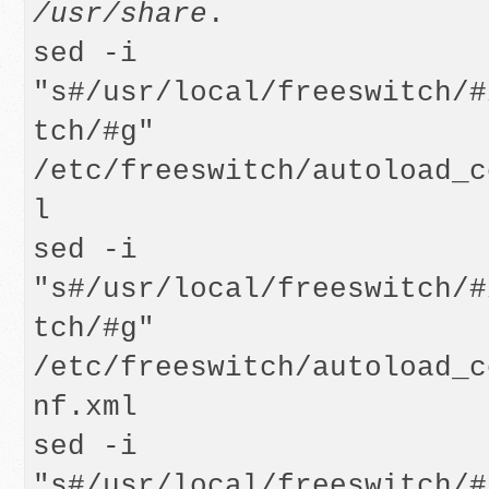
/usr/share
.

sed -i 
"s#/usr/local/freeswitch/#
tch/#g" 
/etc/freeswitch/autoload_c
l

sed -i 
"s#/usr/local/freeswitch/#
tch/#g" 
/etc/freeswitch/autoload_c
nf.xml

sed -i 
"s#/usr/local/freeswitch/#