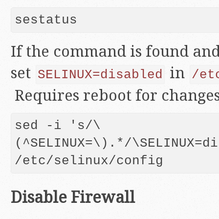
sestatus
If the command is found and 
set
in
SELINUX=disabled
/et
Requires reboot for changes 
sed -i 's/\
(^SELINUX=\).*/\SELINUX=di
/etc/selinux/config
Disable Firewall