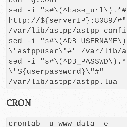
config.conf

sed -i "s#\(^base_url\).*#
http://${serverIP}:8089/#" 
/var/lib/astpp/astpp-confi
sed -i "s#\(^DB_USERNAME\)
\"astppuser\"#" /var/lib/a
sed -i "s#\(^DB_PASSWD\).*
\"${userpassword}\"#" 
CRON