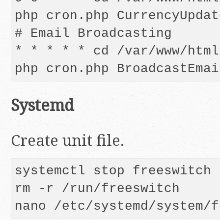
php cron.php CurrencyUpdate
# Email Broadcasting

* * * * * cd /var/www/html
Systemd
Create unit file.
systemctl stop freeswitch

rm -r /run/freeswitch

nano /etc/systemd/system/f