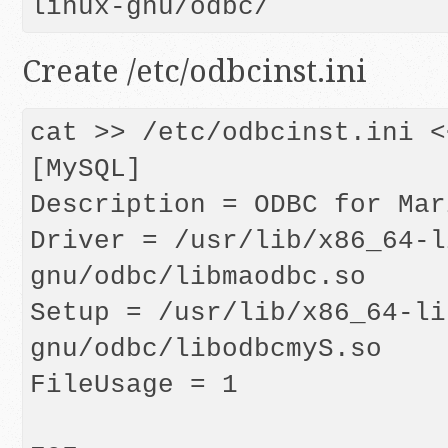
linux-gnu/odbc/
Create /etc/odbcinst.ini
cat >> /etc/odbcinst.ini <
[MySQL]

Description = ODBC for Mari
Driver = /usr/lib/x86_64-l
gnu/odbc/libmaodbc.so

Setup = /usr/lib/x86_64-li
gnu/odbc/libodbcmyS.so

FileUsage = 1
