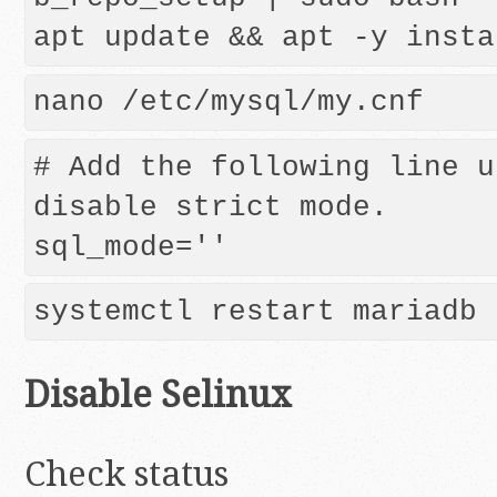
nano /etc/mysql/my.cnf
# Add the following line u
disable strict mode.

Disable Selinux
Check status