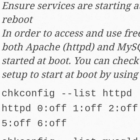
Ensure services are starting a
reboot
In order to access and use fr
both Apache (httpd) and MySQ
started at boot. You can check 
setup to start at boot by using
chkconfig --list httpd
httpd 0:off 1:off 2:off
5:off 6:off