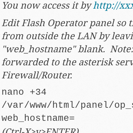
You now access it by
http://xx
Edit Flash Operator panel so th
from outside the LAN by leav
"web_hostname" blank. Note:
forwarded to the asterisk ser
Firewall/Router.
nano +34
/var/www/html/panel/op_
web_hostname=
(Ctrl-X>y>ENTER)