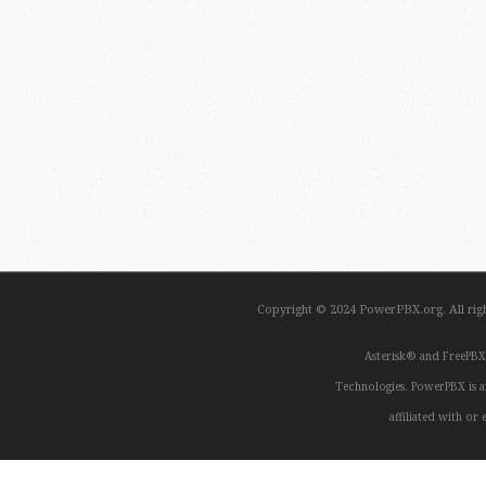
Copyright © 2024 PowerPBX.org. All ri
Asterisk® and FreePBX
Technologies. PowerPBX is a
affiliated with o