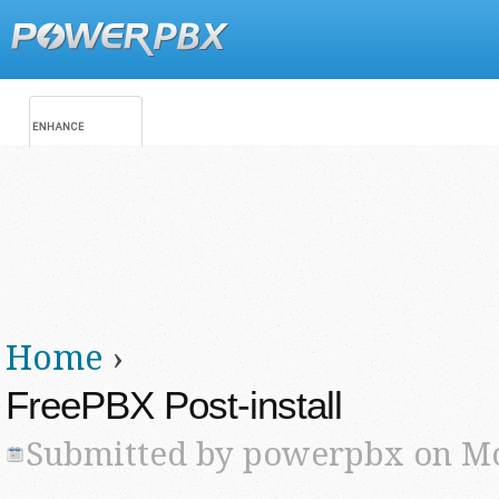
Jump
Main menu
Secondary menu
Home
›
You are here
FreePBX Post-install
Submitted by
powerpbx
on Mo