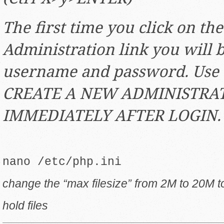
The first time you click on th
Administration link you will 
username and password. Use
CREATE A NEW ADMINISTRAT
IMMEDIATELY AFTER LOGIN.
nano /etc/php.ini
change the “max filesize” from 2M to 20M t
hold files