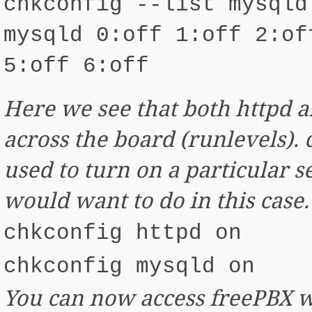
chkconfig --list mysqld
mysqld 0:off 1:off 2:of
5:off 6:off
Here we see that both httpd 
across the board (runlevels). 
used to turn on a particular s
would want to do in this case.
chkconfig httpd on
chkconfig mysqld on
You can now access freePBX 