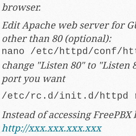
browser.
Edit Apache web server for GU
other than 80 (optional):
nano /etc/httpd/conf/ht
change "Listen 80" to "Listen
port you want
/etc/rc.d/init.d/httpd 
Instead of accessing FreePBX 
http://xxx.xxx.xxx.xxx