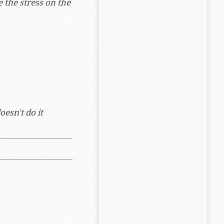
e the stress on the
esn't do it