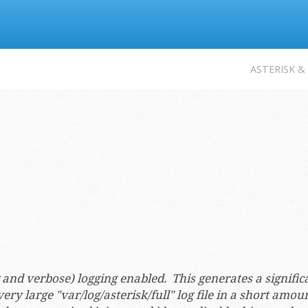
Jump to navigation
ASTERISK &
ug and verbose) logging enabled. This generates a signifi
ery large "var/log/asterisk/full" log file in a short amou