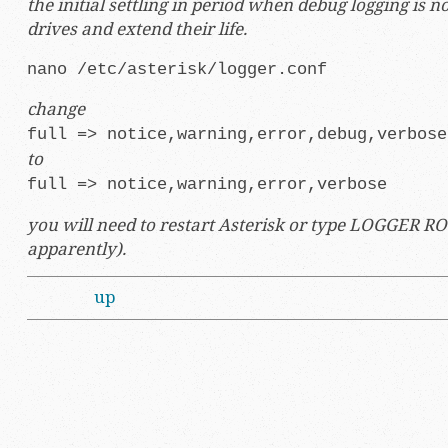
the initial settling in period when debug logging is no
drives and extend their life.
nano /etc/asterisk/logger.conf
change
full => notice,warning,error,debug,verbose
to
full => notice,warning,error,verbose
you will need to restart Asterisk or type LOGGER ROTA
apparently).
up