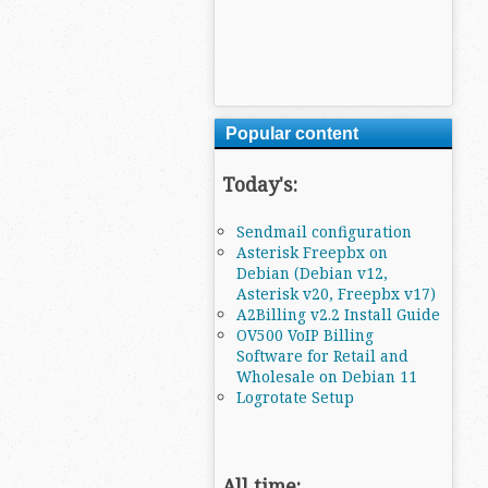
Popular content
Today's:
Sendmail configuration
Asterisk Freepbx on
Debian (Debian v12,
Asterisk v20, Freepbx v17)
A2Billing v2.2 Install Guide
OV500 VoIP Billing
Software for Retail and
Wholesale on Debian 11
Logrotate Setup
All time: