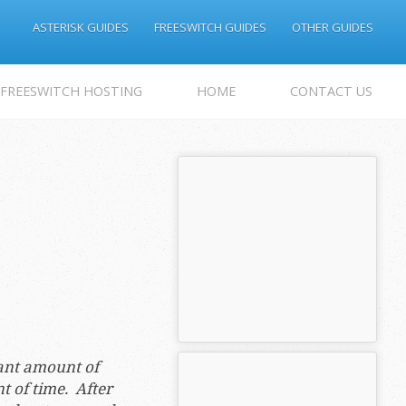
ASTERISK GUIDES
FREESWITCH GUIDES
OTHER GUIDES
 FREESWITCH HOSTING
HOME
CONTACT US
cant amount of
nt of time. After