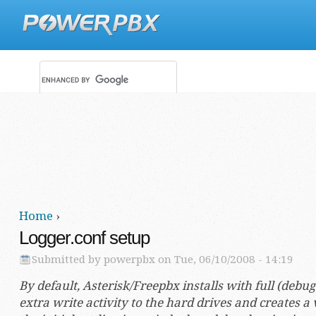
Main menu
Secondary menu
Home
›
You are here
Logger.conf setup
Submitted by
powerpbx
on Tue, 06/10/2008 - 14:19
By default, Asterisk/Freepbx installs with full (deb
extra write activity to the hard drives and creates a v