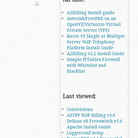
A2Billing Install guide
Asterisk/FreePBX on an
OpenVZ/Virtuozzo Virtual
Private Server (VPS)
Kazoo v3 Single or Multiple
Server VoIP Telephony
Platform Install Guide
A2Billing v2.2 Install Guide
Simple IPTables Firewall
with Whitelist and
Blacklist
Last viewed:
Conventions
ASTPP VoIP Billing v3.6
Debian v8 Freeswitch v1.6
Apache Install Guide
Logger.conf setup