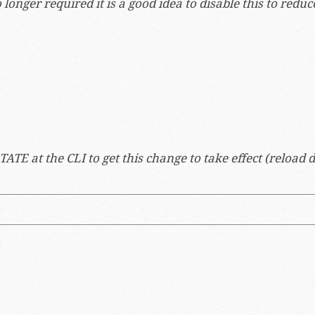
 longer required it is a good idea to disable this to reduc
TE at the CLI to get this change to take effect (reload do