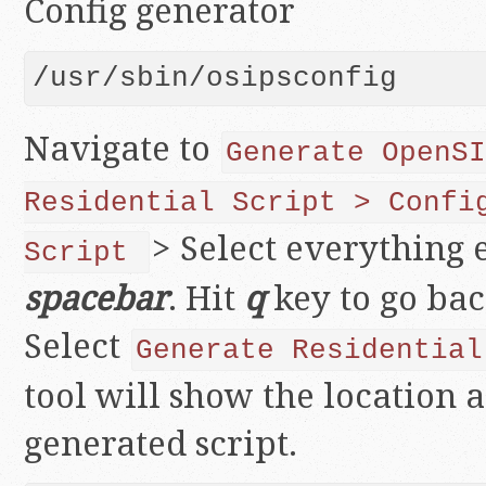
Config generator
/usr/sbin/osipsconfig
Navigate to
Generate
OpenSI
Residential Script > Confi
> Select everything 
Script
spacebar
. Hit
q
key to go ba
Select
Generate Residential
tool will show the location 
generated script.