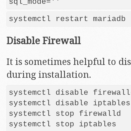
Disable Firewall
It is sometimes helpful to di
during installation.
systemctl disable firewalld
systemctl disable iptables

systemctl stop firewalld

systemctl stop iptables