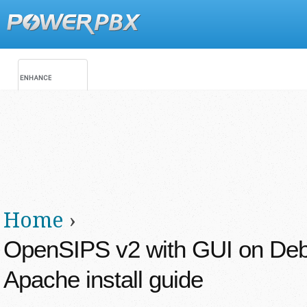
Jump
Main menu
Secondary menu
Home
›
You are here
OpenSIPS v2 with GUI on Deb
Apache install guide