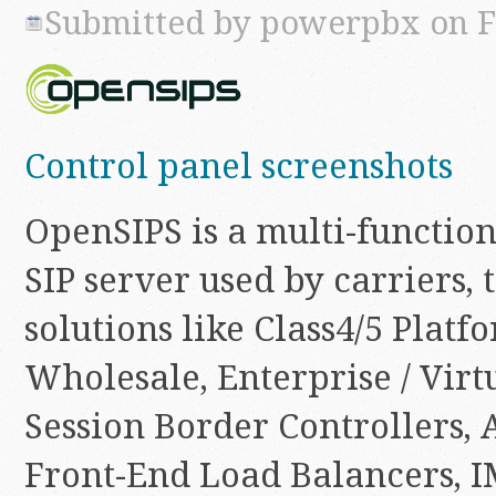
Submitted by
powerpbx
on Fr
Control panel screenshots
OpenSIPS is a multi-function
SIP server used by carriers, 
solutions like Class4/5 Platf
Wholesale, Enterprise / Virt
Session Border Controllers, 
Front-End Load Balancers, I