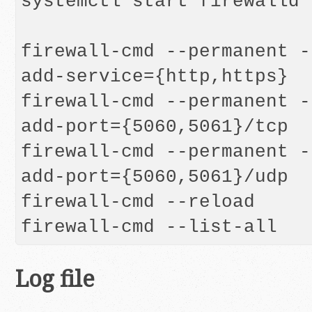
systemctl start firewalld

firewall-cmd --permanent -
add-service={http,https}

firewall-cmd --permanent -
add-port={5060,5061}/tcp

firewall-cmd --permanent -
add-port={5060,5061}/udp

firewall-cmd --reload

firewall-cmd --list-all
Log file