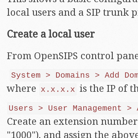
local users and a SIP trunk 
Create a local user
From OpenSIPS control pane
System > Domains > Add Do
where
is the IP of t
x.x.x.x
Users > User Management > 
Create an extension number
"1000"), and assign the abo