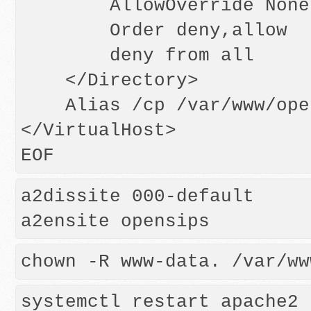
        AllowOverride None

        Order deny,allow

        deny from all

    </Directory>

    Alias /cp /var/www/opensips/web

</VirtualHost>

a2dissite 000-default
