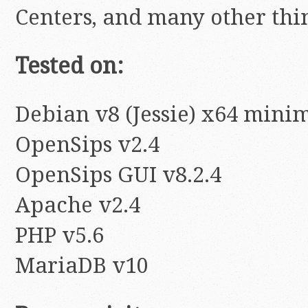
Centers, and many other thi
Tested on:
Debian v8 (Jessie) x64 minim
OpenSips v2.4
OpenSips GUI v8.2.4
Apache v2.4
PHP v5.6
MariaDB v10