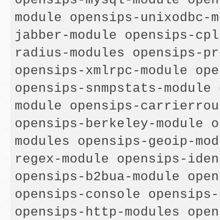
opensips-mysql-module open
module opensips-unixodbc-m
jabber-module opensips-cpl
radius-modules opensips-pr
opensips-xmlrpc-module ope
opensips-snmpstats-module 
module opensips-carrierrou
opensips-berkeley-module o
modules opensips-geoip-mod
regex-module opensips-iden
opensips-b2bua-module open
opensips-console opensips-
opensips-http-modules open