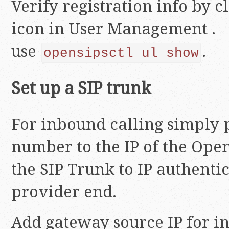
Verify registration info by c
icon in User Management . 
use
.
opensipsctl ul show
Set up a SIP trunk
For inbound calling simply 
number to the IP of the Open
the SIP Trunk to IP authentic
provider end.
Add gateway source IP for i