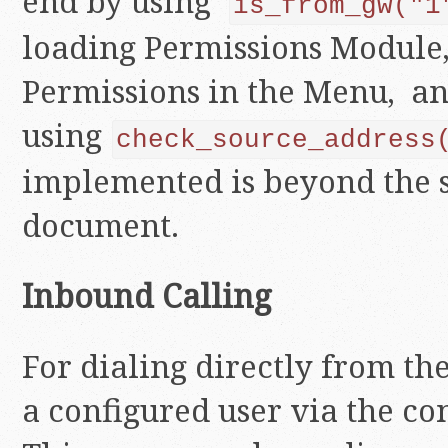
end by using
is_from_gw("1
loading Permissions Module,
Permissions in the Menu, a
using
check_source_address
implemented is beyond the s
document.
Inbound Calling
For dialing directly from th
a configured user via the co