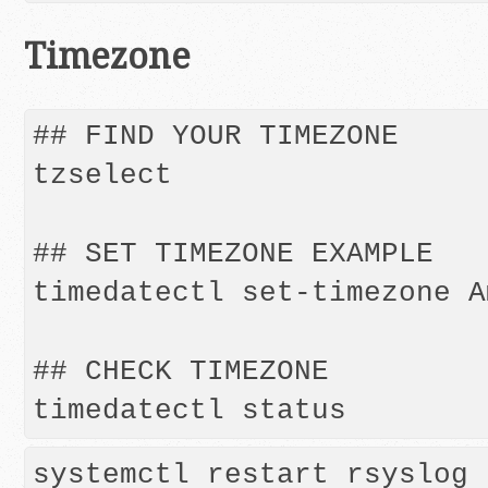
Timezone
## FIND YOUR TIMEZONE

tzselect

## SET TIMEZONE EXAMPLE

timedatectl set-timezone A
## CHECK TIMEZONE

systemctl restart rsyslog