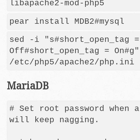
libapache2-mod-php5
pear install MDB2#mysql
sed -i "s#short_open_tag = 
Off#short_open_tag = On#g" 
MariaDB
# Set root password when a
will keep nagging.
