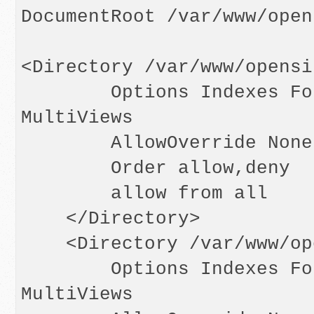
DocumentRoot /var/www/opens
<Directory /var/www/opensi
        Options Indexes FollowSymLinks 
MultiViews

        AllowOverride None

        Order allow,deny

        allow from all

    </Directory>

    <Directory /var/www/opensips>

        Options Indexes FollowSymLinks 
MultiViews
