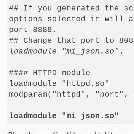
## If you generated the sc
options selected it will a
port 8888.

loadmodule "mi_json.so"
.

#### HTTPD module

loadmodule "httpd.so" 

modparam("httpd", "port", 
loadmodule "mi_json.so"