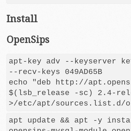
Install
OpenSips
apt-key adv --keyserver ke
--recv-keys 049AD65B 

echo "deb http://apt.opens
$(lsb_release -sc) 2.4-rel
apt update && apt -y insta