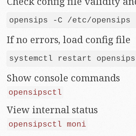
Check config file validity a
opensips -C /etc/opensips
If no errors, load config file
Show console commands
opensipsctl
View internal status
opensipsctl moni