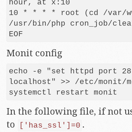
hour, at x:10

10 * * * * root (cd /var/w
/usr/bin/php cron_job/clea
EOF
Monit config
echo -e "set httpd port 28
localhost" >> /etc/monit/m
In the following file, if not 
to
.
['has_ssl']=0