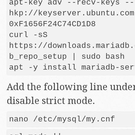
apt-key adv --recv-keys --
hkp://keyserver.ubuntu.com:
0xF1656F24C74CD1D8

curl -sS 
https://downloads.mariadb.
b_repo_setup | sudo bash

Add the following line unde
disable strict mode.
nano /etc/mysql/my.cnf