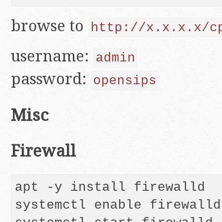
browse to
http://x.x.x.x/c
username:
admin
password:
opensips
Misc
Firewall
apt -y install firewalld

systemctl enable firewalld
