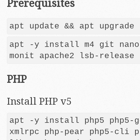
Prerequisites
apt -y install m4 git nano
monit apache2 lsb-release
PHP
Install PHP v5
apt -y install php5 php5-g
xmlrpc php-pear php5-cli p