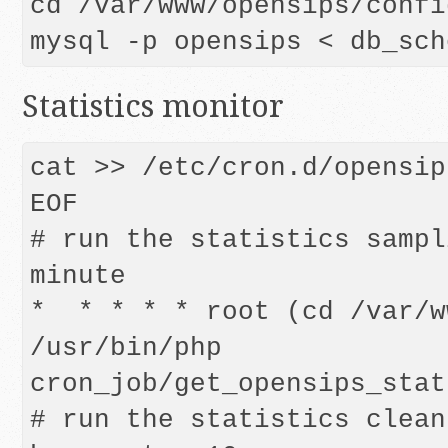
cd /var/www/opensips/config
mysql -p opensips < db_sch
Statistics monitor
cat >> /etc/cron.d/opensip
EOF

# run the statistics sampl
minute

*  * * * * root (cd /var/w
/usr/bin/php 
cron_job/get_opensips_stat
# run the statistics clean