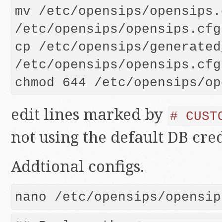
mv /etc/opensips/opensips.c
/etc/opensips/opensips.cfg
cp /etc/opensips/generated
/etc/opensips/opensips.cfg

edit lines marked by
# CUST
not using the default DB cred
Addtional configs.