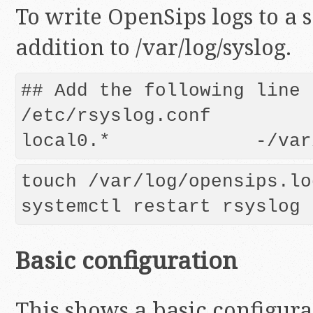
To write OpenSips logs to a s
addition to /var/log/syslog.
## Add the following line t
/etc/rsyslog.conf

touch /var/log/opensips.log
Basic configuration
This shows a basic configura