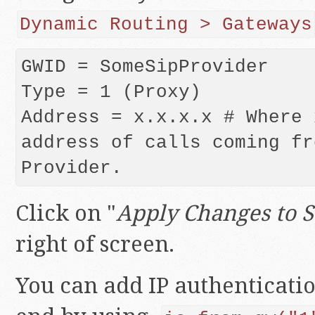
Dynamic Routing > Gateways
GWID = SomeSipProvider

Type = 1 (Proxy)

Address = x.x.x.x # Where 
address of calls coming fr
Provider.
Click on "
Apply Changes to 
right of screen.
You can add IP authenticati