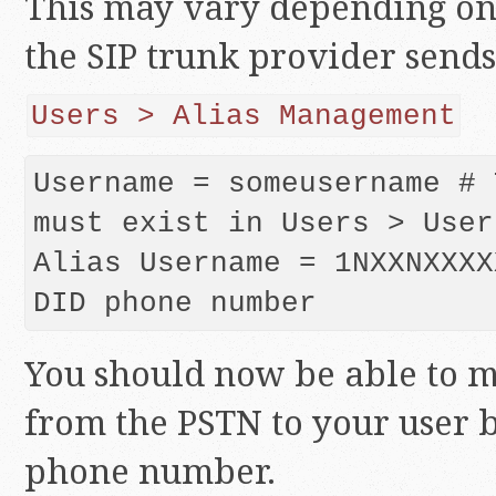
This may vary depending on
the SIP trunk provider sends
Users > Alias Management
Username = someusername # 
must exist in Users > User
Alias Username = 1NXXNXXXX
DID phone number
You should now be able to m
from the PSTN to your user b
phone number.