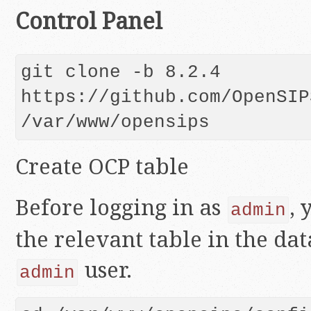
Control Panel
git clone -b 8.2.4 
https://github.com/OpenSIP
Create OCP table
Before logging in as
, 
admin
the relevant table in the da
user.
admin