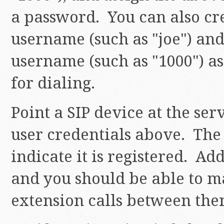
a password. You can also c
username (such as "joe") and
username (such as "1000") a
for dialing.
Point a SIP device at the ser
user credentials above. The
indicate it is registered. Ad
and you should be able to m
extension calls between th