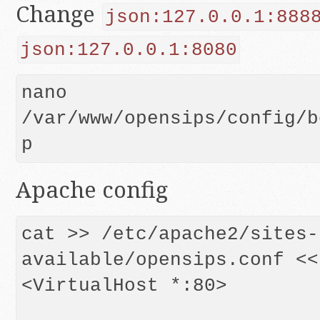
Change
json:127.0.0.1:888
json:127.0.0.1:8080
nano 
/var/www/opensips/config/b
p
Apache config
cat >> /etc/apache2/sites-
available/opensips.conf << 
<VirtualHost *:80>
