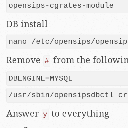
opensips-cgrates-module
DB install
Remove
from the followin
#
Answer
to everything
y