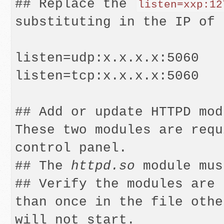
## Replace the 
listen=xxp:12
substituting in the IP of 
listen=udp:x.x.x.x:5060

listen=tcp:x.x.x.x:5060

## Add or update HTTPD modu
These two modules are requ
control panel.

## The 
httpd.so
 module mus
## Verify the modules are 
than once in the file othe
will not start.
