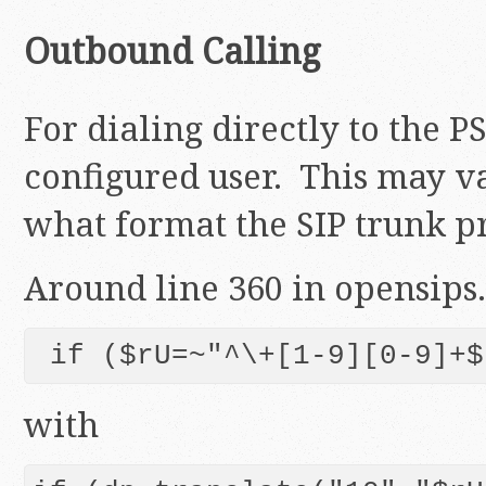
Outbound Calling
For dialing directly to the 
configured user. This may 
what format the SIP trunk p
Around line 360 in opensips.
 if ($rU=~"^\+[1-9][0-9]+$
with