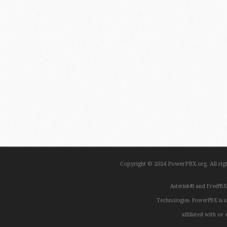
Copyright © 2024 PowerPBX.org. All ri
Asterisk® and FreePBX
Technologies. PowerPBX is a
affiliated with o