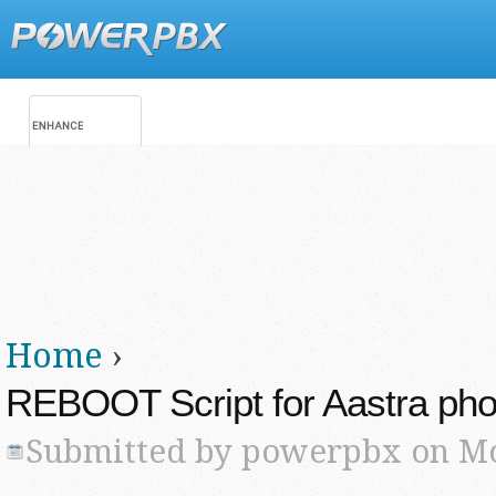
Jump
Main menu
Secondary menu
Home
›
You are here
REBOOT Script for Aastra ph
Submitted by
powerpbx
on Mo