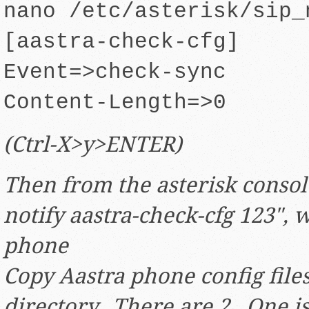
nano /etc/asterisk/sip_
[aastra-check-cfg]
Event=>check-sync
Content-Length=>0
(Ctrl-X>y>ENTER)
Then from the asterisk consol
notify aastra-check-cfg 123", 
phone
Copy Aastra phone config files
directory. There are 2. One is