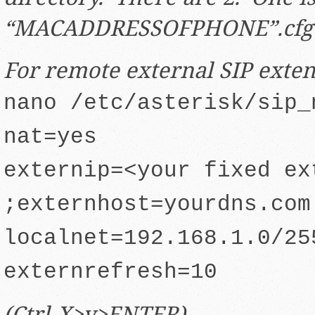
“MACADDRESSOFPHONE”.cfg
For remote external SIP exte
nano /etc/asterisk/sip_
nat=yes
externip=<your fixed ex
;externhost=yourdns.com
localnet=192.168.1.0/25
externrefresh=10
(Ctrl-X>y>ENTER)