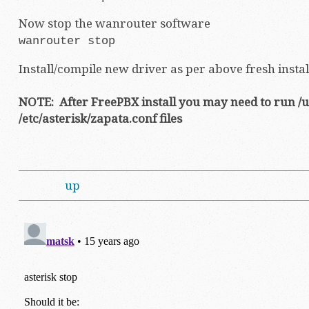
Now stop the wanrouter software
wanrouter stop
Install/compile new driver as per above fresh insta
NOTE: After FreePBX install you may need to run /u
/etc/asterisk/zapata.conf files
up