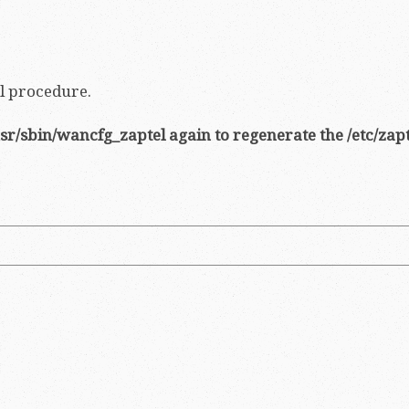
ll procedure.
sr/sbin/wancfg_zaptel again to regenerate the /etc/zapt