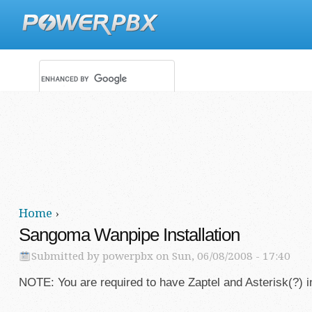
Main menu
Secondary menu
Home
›
You are here
Sangoma Wanpipe Installation
Submitted by
powerpbx
on Sun, 06/08/2008 - 17:40
NOTE: You are required to have Zaptel and Asterisk(?) in