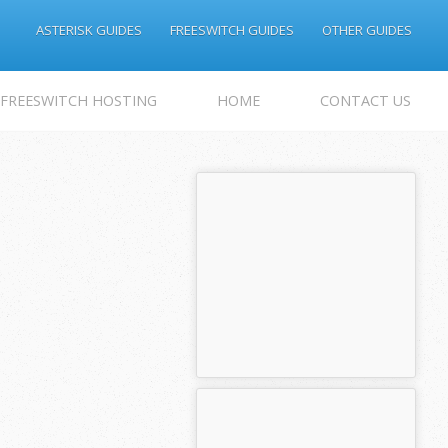
ASTERISK GUIDES
FREESWITCH GUIDES
OTHER GUIDES
 FREESWITCH HOSTING
HOME
CONTACT US