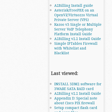
A2Billing Install guide
Asterisk/FreePBX on an
OpenVZ/Virtuozzo Virtual
Private Server (VPS)
Kazoo v3 Single or Multiple
Server VoIP Telephony
Platform Install Guide
A2Billing v2.2 Install Guide
Simple IPTables Firewall
with Whitelist and
Blacklist
Last viewed:
INSTALL 3DM2 software for
3WARE SATA RAID card
A2Billing v2.2 Install Guide
Appendix D: Special note
about Cisco PIX firewall
Setup compact flash card