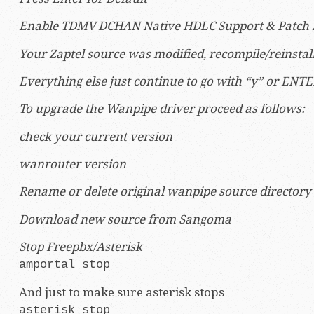
Enable TDMV DCHAN Native HDLC Support & Patch Za
Your Zaptel source was modified, recompile/reinstall 
Everything else just continue to go with “y” or ENTE
To upgrade the Wanpipe driver proceed as follows:
check your current version
wanrouter version
Rename or delete original wanpipe source directory
Download new source from Sangoma
Stop Freepbx/Asterisk
amportal stop
And just to make sure asterisk stops
asterisk stop