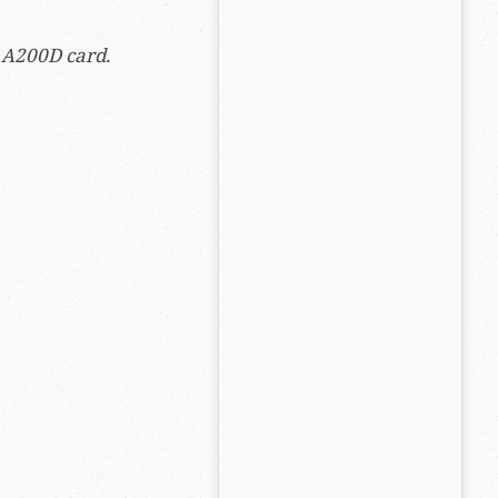
e A200D card.