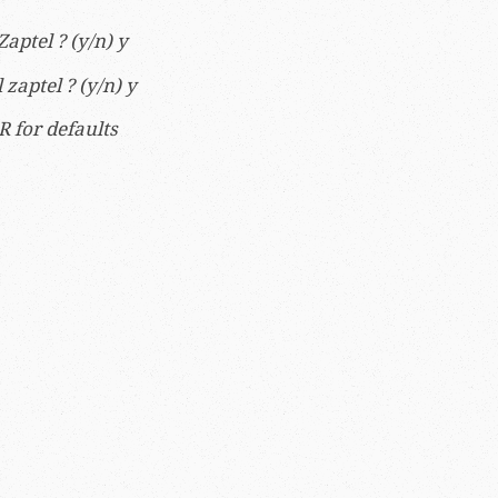
ptel ? (y/n) y
zaptel ? (y/n) y
R for defaults