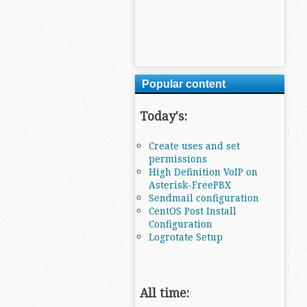
Popular content
Today's:
Create uses and set
permissions
High Definition VoIP on
Asterisk-FreePBX
Sendmail configuration
CentOS Post Install
Configuration
Logrotate Setup
All time: