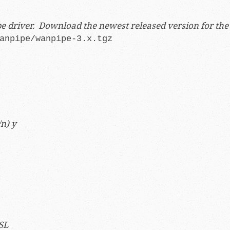
ipe driver. Download the newest released version for th
anpipe/wanpipe-3.x.tgz
n) y
SL