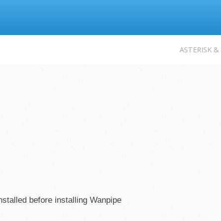
Jump to navigation
ASTERISK &
stalled before installing Wanpipe