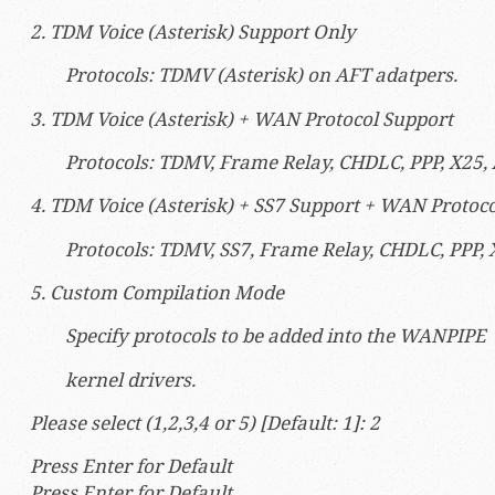
2. TDM Voice (Asterisk) Support Only
Protocols: TDMV (Asterisk) on AFT adatpers.
3. TDM Voice (Asterisk) + WAN Protocol Support
Protocols: TDMV, Frame Relay, CHDLC, PPP, X25,
4. TDM Voice (Asterisk) + SS7 Support + WAN Protoc
Protocols: TDMV, SS7, Frame Relay, CHDLC, PPP, 
5. Custom Compilation Mode
Specify protocols to be added into the WANPIPE
kernel drivers.
Please select (1,2,3,4 or 5) [Default: 1]: 2
Press Enter for Default
Press Enter for Default