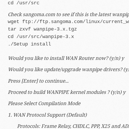
cd /usr/src
Check sangoma.com to see if this is the latest wanp
wget
ftp://ftp.sangoma.com/linux/current_w
tar zxvf wanpipe-3.x.tgz
cd /usr/src/wanpipe-3.x
./Setup install
Would you like to install WAN Router now? (y/n) y
Would you like update/upgrade wanpipe drivers? (y/
Press [Enter] to continue...
Proceed to build WANPIPE kernel modules ? (y/n) y
Please Select Compilation Mode
1. WAN Protocol Support (Default)
Protocols: Frame Relay, CHDLC, PPP, X25 and AD