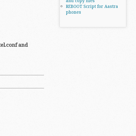
and copy files
REBOOT Script for Aastra
phones
el.conf and