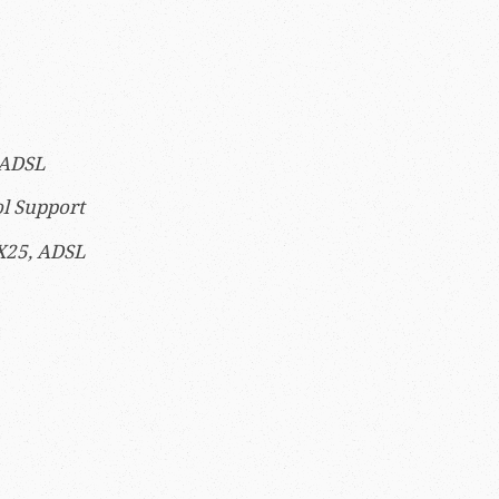
 ADSL
ol Support
X25, ADSL