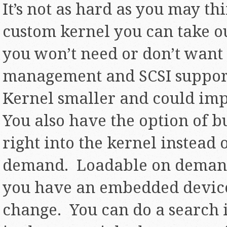
It’s not as hard as you may t
custom kernel you can take out
you won’t need or don’t want
management and SCSI support
Kernel smaller and could im
You also have the option of 
right into the kernel instead 
demand. Loadable on demand
you have an embedded device 
change. You can do a search i