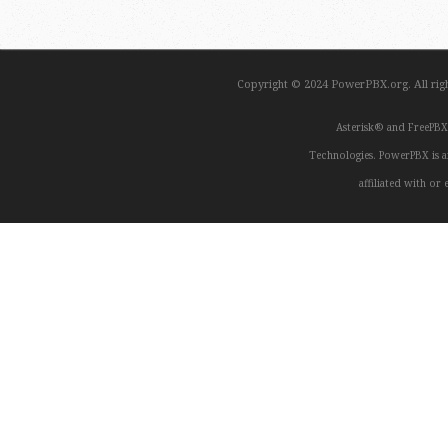
Copyright © 2024 PowerPBX.org. All ri
Asterisk® and FreePBX
Technologies. PowerPBX is a
affiliated with o