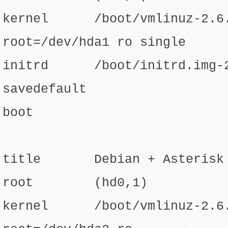
kernel /boot/vmlinuz-2.6.
root=/dev/hda1 ro single
initrd /boot/initrd.img-2
savedefault
boot
title Debian + Asterisk o
root (hd0,1)
kernel /boot/vmlinuz-2.6.8