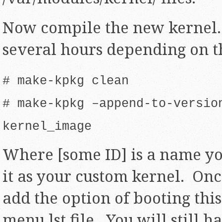
Now compile the new kernel.
several hours depending on t
# make-kpkg clean
# make-kpkg –append-to-versio
kernel_image
Where [some ID] is a name you
it as your custom kernel. Onc
add the option of booting thi
menu.lst file. You will still h