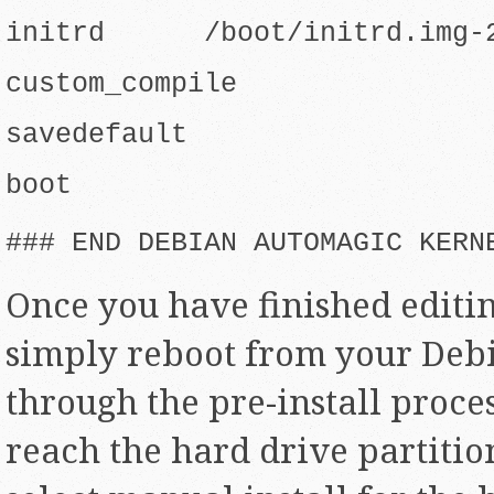
initrd /boot/initrd.img-2
custom_compile
savedefault
boot
### END DEBIAN AUTOMAGIC KERN
Once you have finished editin
simply reboot from your Deb
through the pre-install proce
reach the hard drive partitio