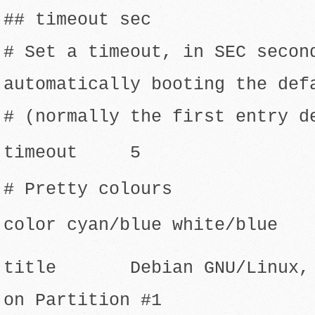
## timeout sec
# Set a timeout, in SEC secon
automatically booting the def
# (normally the first entry d
timeout 5
# Pretty colours
color cyan/blue white/blue
title Debian GNU/Linux, k
on Partition #1