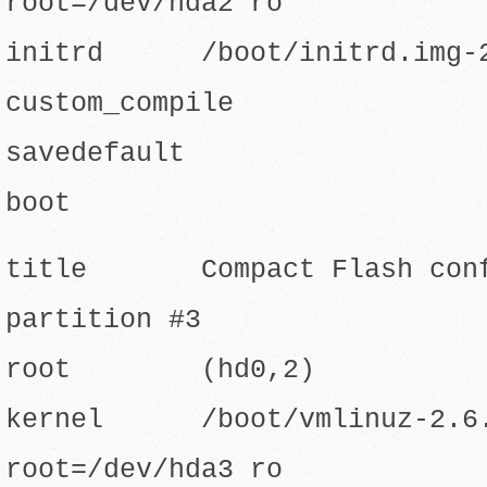
root=/dev/hda2 ro
initrd /boot/initrd.img-2
custom_compile
savedefault
boot
title Compact Flash confi
partition #3
root (hd0,2)
kernel /boot/vmlinuz-2.6.8
root=/dev/hda3 ro