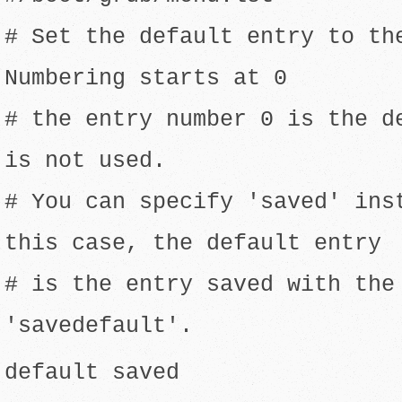
# Set the default entry to th
Numbering starts at 0
# the entry number 0 is the d
is not used.
# You can specify 'saved' ins
this case, the default entry
# is the entry saved with the
'savedefault'.
default saved