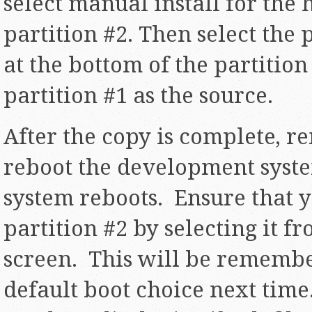
select manual install for the 
partition #2. Then select the 
at the bottom of the partitio
partition #1 as the source.
After the copy is complete, 
reboot the development syst
system reboots. Ensure that y
partition #2 by selecting it 
screen. This will be remembe
default boot choice next tim