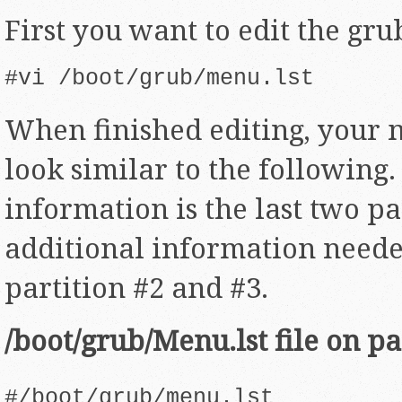
First you want to edit the gru
#vi /boot/grub/menu.lst
When finished editing, your m
look similar to the following
information is the last two pa
additional information neede
partition #2 and #3.
/boot/grub/Menu.lst file on pa
#/boot/grub/menu.lst