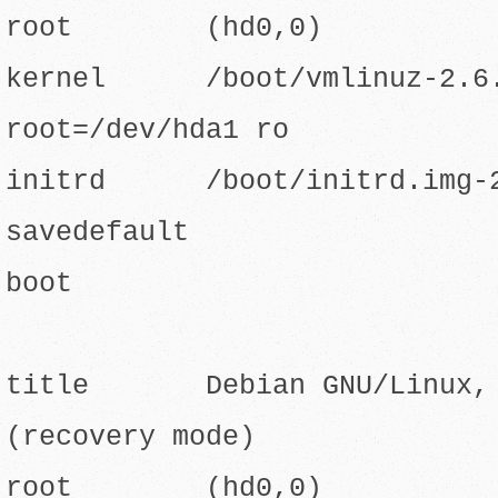
root (hd0,0)
kernel /boot/vmlinuz-2.6.
root=/dev/hda1 ro
initrd /boot/initrd.img-2
savedefault
boot
title Debian GNU/Linux, k
(recovery mode)
root (hd0,0)