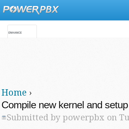
Jump
Main menu
Secondary menu
Home
›
You are here
Compile new kernel and setup 
Submitted by
powerpbx
on Tue