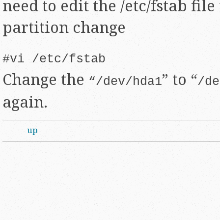
need to edit the /etc/fstab file
partition change
#vi /etc/fstab
Change the
” to “
“/dev/hda1
/de
again.
up