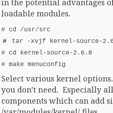
in the potential advantages o
loadable modules.
# cd /usr/src
#
tar -xvjf kernel-source-2.6
# cd kernel-source-2.6.8
# make menuconfig
Select various kernel option
you don’t need. Especially al
components which can add sig
/var/modules/kernel/ files.