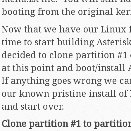
booting from the original ker
Now that we have our Linux f
time to start building Asterisk
decided to clone partition #1 
at this point and boot/install
If anything goes wrong we ca
our known pristine install o
and start over.
Clone partition #1 to partitio