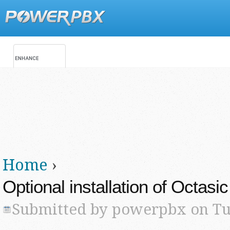
Jump
Main menu
Secondary menu
Home
›
You are here
Optional installation of Octasi
Submitted by
powerpbx
on Tue