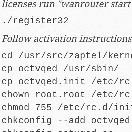
licenses run "wanrouter start
./register32
Follow activation instructions
cd /usr/src/zaptel/kern
cp octvqed /usr/sbin/
cp octvqed.init /etc/rc
chown root.root /etc/rc
chmod 755 /etc/rc.d/ini
chkconfig --add octvqed