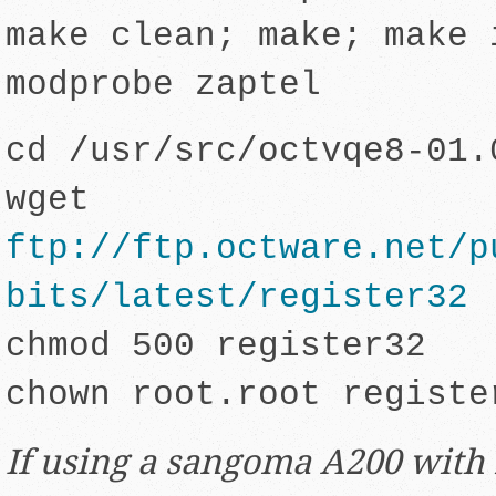
make clean; make; make 
modprobe zaptel
cd /usr/src/octvqe8-01.
wget
ftp://ftp.octware.net/p
bits/latest/register32
chmod 500 register32
chown root.root registe
If using a sangoma A200 with