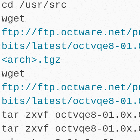
cd /usr/src
wget
ftp://ftp.octware.net/p
bits/latest/octvqe8-01.
<arch>.tgz
wg
et
ftp://ftp.octware.net/p
bits/latest/octvqe8-01.
tar zxvf octvqe8-01.0x.
tar zxvf octvqe8-01.0x.