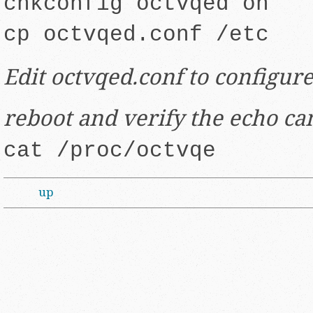
chkconfig octvqed on
cp octvqed.conf /etc
Edit octvqed.conf to configure
reboot and verify the echo ca
cat /proc/octvqe
up