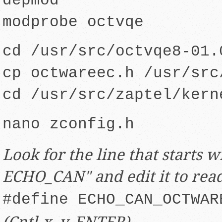
depmod
modprobe octvqe
cd /usr/src/octvqe8-01.
cp octwareec.h /usr/src
cd /usr/src/zaptel/kern
nano zconfig.h
Look for the line that starts w
ECHO_CAN" and edit it to rea
#define ECHO_CAN_OCTWAR
(Cntl-x, y, ENTER)