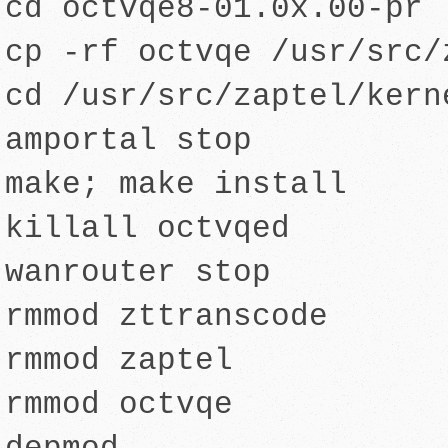
cd octvqe8-01.0x.00-pr
cp -rf octvqe /usr/src/
cd /usr/src/zaptel/kern
amportal stop
make; make install
killall octvqed
wanrouter stop
rmmod zttranscode
rmmod zaptel
rmmod octvqe