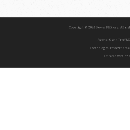
Copyright © 2024 PowerPBX.org. All ri
Asterisk® and FreePBX
Technologies. PowerPBX is a
affiliated with o