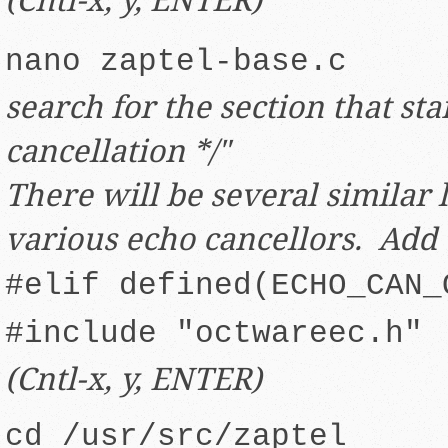
nano zaptel-base.c
search for the section that sta
cancellation */"
There will be several similar 
various echo cancellors. Add 
#elif defined(ECHO_CAN_
#include "octwareec.h"
(Cntl-x, y, ENTER)
cd /usr/src/zaptel